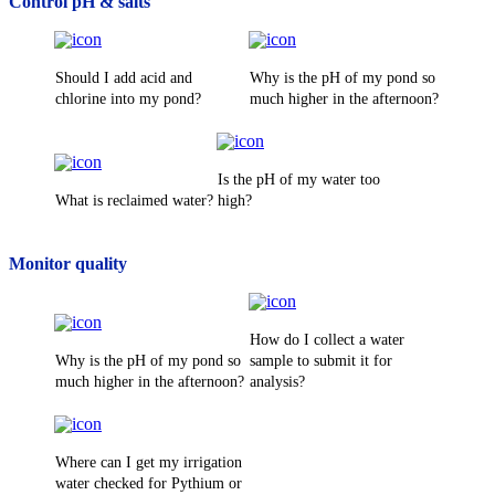
Control pH & salts
Should I add acid and
Why is the pH of my pond so
chlorine into my pond?
much higher in the afternoon?
Is the pH of my water too
What is reclaimed water?
high?
Monitor quality
How do I collect a water
Why is the pH of my pond so
sample to submit it for
much higher in the afternoon?
analysis?
Where can I get my irrigation
water checked for Pythium or