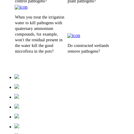
control pathogens?
plant pathogens?
When you treat the irrigation
water to kill pathogens with
quaternary ammonium
compounds, for example,
won't the residual present in
the water kill the good
Do constructed wetlands
microflora in the pots?
remove pathogens?