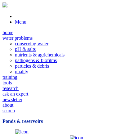
Menu
home
water problems
conserving water
pH & salts
nutrients & agrichemicals
pathogens & biofilms
particles & debris
quality
training
tools
research
ask an expert
newsletter
about
search
Ponds & reservoirs