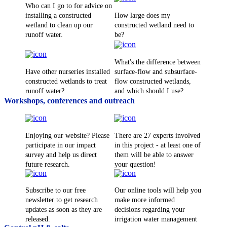
Who can I go to for advice on
installing a constructed
How large does my
wetland to clean up our
constructed wetland need to
runoff water.
be?
What's the difference between
Have other nurseries installed
surface-flow and subsurface-
constructed wetlands to treat
flow constructed wetlands,
runoff water?
and which should I use?
Workshops, conferences and outreach
Enjoying our website? Please
There are 27 experts involved
participate in our impact
in this project - at least one of
survey and help us direct
them will be able to answer
future research.
your question!
Subscribe to our free
Our online tools will help you
newsletter to get research
make more informed
updates as soon as they are
decisions regarding your
released.
irrigation water management