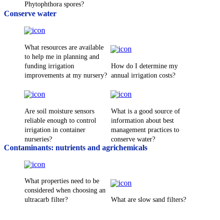
Phytophthora spores?
Conserve water
What resources are available
to help me in planning and
funding irrigation
How do I determine my
improvements at my nursery?
annual irrigation costs?
Are soil moisture sensors
What is a good source of
reliable enough to control
information about best
irrigation in container
management practices to
nurseries?
conserve water?
Contaminants: nutrients and agrichemicals
What properties need to be
considered when choosing an
ultracarb filter?
What are slow sand filters?