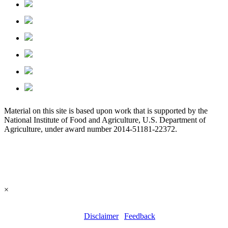
Material on this site is based upon work that is supported by the
National Institute of Food and Agriculture, U.S. Department of
Agriculture, under award number 2014-51181-22372.
×
All contents copyright © 2026 | All rights reserved. | Site last
updated: 25 May, 2024 |
Disclaimer
|
Feedback