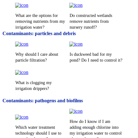
What are the options for
Do constructed wetlands
removing nutrients from my
remove nutrients from
irrigation water?
nursery runoff?
Contaminants: particles and debris
Why should I care about
Is duckweed bad for my
particle filtration?
pond? Do I need to control it?
What is clogging my
irrigation drippers?
Contaminants: pathogens and biofilms
How do I know if I am
Which water treatment
adding enough chlorine into
technology should I use to
my irrigation water to control