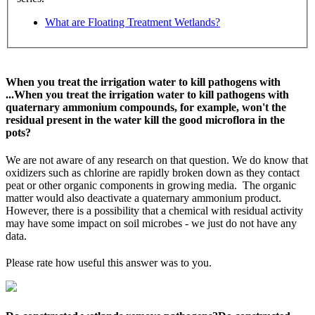
What are Floating Treatment Wetlands?
When you treat the irrigation water to kill pathogens with
...
When you treat the irrigation water to kill pathogens with
quaternary ammonium compounds, for example, won't the
residual present in the water kill the good microflora in the
pots?
We are not aware of any research on that question. We do know that
oxidizers such as chlorine are rapidly broken down as they contact
peat or other organic components in growing media. The organic
matter would also deactivate a quaternary ammonium product.
However, there is a possibility that a chemical with residual activity
may have some impact on soil microbes - we just do not have any
data.
Please rate how useful this answer was to you.