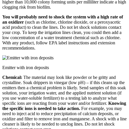
higher than 10,000 colony forming units per milliliter indicate a high
clogging risk from biofilm.
You will probably need to shock the system with a high rate of
an oxidizer
(such as chlorine, chlorine dioxide, or a peroxyacetic
acid product) to clean the lines. Do not let shock solutions contact
your crop. To keep the irrigation lines clean, you could then add a
low concentration of a water treatment chemical such as chlorine.
With any product, follow EPA label instructions and extension
recommendations.
Emitter with iron deposits
Chemical:
The material may look like powder or be gritty and
crystalline. Soak drippers in vinegar (low pH) – if this cleans up the
emitters then a chemical problem is likely. Send samples of this soak
solution, your irrigation water, and the applied nutrient solution (if
you use water-soluble fertilizer) to a testing lab to analyze what
specific ions are reacting from your water and/or fertilizer.
Knowing
the specific ions is needed to take action.
For example, you may
need to inject acid to reduce precipitation of calcium deposits, or
oxidize and filter to remove iron and manganese. A shock with a line
cleaner is likely to be needed to unclog lines. Do not let shock