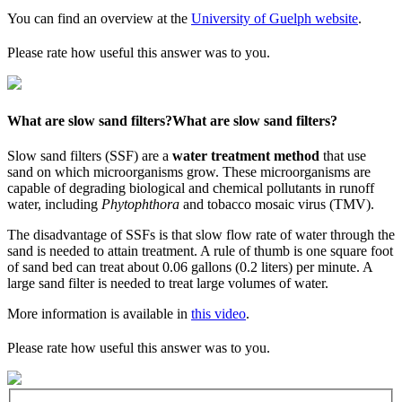
You can find an overview at the
University of Guelph website
.
Please rate how useful this answer was to you.
What are slow sand filters?
What are slow sand filters?
Slow sand filters (SSF) are a
water treatment method
that use
sand on which microorganisms grow. These microorganisms are
capable of degrading biological and chemical pollutants in runoff
water, including
Phytophthora
and tobacco mosaic virus (TMV).
The disadvantage of SSFs is that slow flow rate of water through the
sand is needed to attain treatment. A rule of thumb is one square foot
of sand bed can treat about 0.06 gallons (0.2 liters) per minute. A
large sand filter is needed to treat large volumes of water.
More information is available in
this video
.
Please rate how useful this answer was to you.