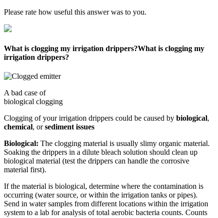
Please rate how useful this answer was to you.
What is clogging my irrigation drippers?
What is clogging my
irrigation drippers?
A bad case of
biological clogging
Clogging of your irrigation drippers could be caused by
biological
,
chemical
, or
sediment issues
Biological:
The clogging material is usually slimy organic material.
Soaking the drippers in a dilute bleach solution should clean up
biological material (test the drippers can handle the corrosive
material first).
If the material is biological, determine where the contamination is
occurring (water source, or within the irrigation tanks or pipes).
Send in water samples from different locations within the irrigation
system to a lab for analysis of total aerobic bacteria counts. Counts