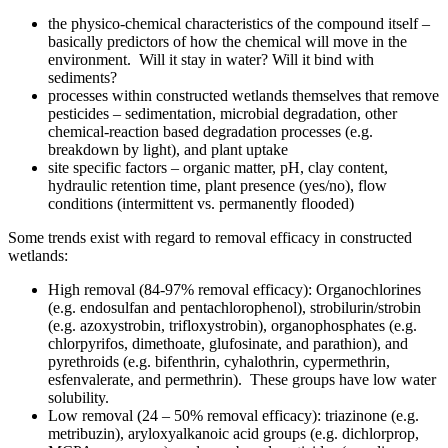
the physico-chemical characteristics of the compound itself –
basically predictors of how the chemical will move in the
environment. Will it stay in water? Will it bind with
sediments?
processes within constructed wetlands themselves that remove
pesticides – sedimentation, microbial degradation, other
chemical-reaction based degradation processes (e.g.
breakdown by light), and plant uptake
site specific factors – organic matter, pH, clay content,
hydraulic retention time, plant presence (yes/no), flow
conditions (intermittent vs. permanently flooded)
Some trends exist with regard to removal efficacy in constructed
wetlands:
High removal (84-97% removal efficacy): Organochlorines
(e.g. endosulfan and pentachlorophenol), strobilurin/strobin
(e.g. azoxystrobin, trifloxystrobin), organophosphates (e.g.
chlorpyrifos, dimethoate, glufosinate, and parathion), and
pyrethroids (e.g. bifenthrin, cyhalothrin, cypermethrin,
esfenvalerate, and permethrin). These groups have low water
solubility.
Low removal (24 – 50% removal efficacy): triazinone (e.g.
metribuzin), aryloxyalkanoic acid groups (e.g. dichlorprop,