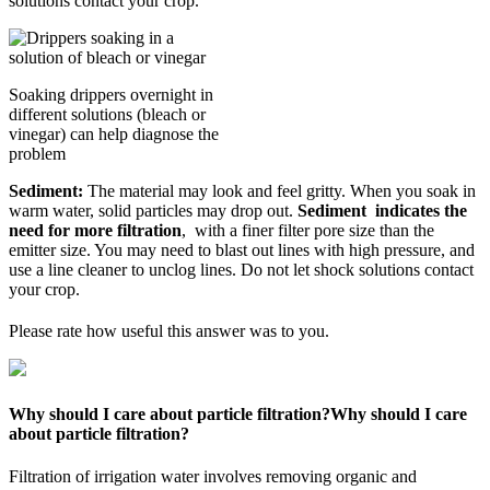
solutions contact your crop.
Soaking drippers overnight in
different solutions (bleach or
vinegar) can help diagnose the
problem
Sediment:
The material may look and feel gritty. When you soak in
warm water, solid particles may drop out.
Sediment indicates the
need for more filtration
, with a finer filter pore size than the
emitter size. You may need to blast out lines with high pressure, and
use a line cleaner to unclog lines. Do not let shock solutions contact
your crop.
Please rate how useful this answer was to you.
Why should I care about particle filtration?
Why should I care
about particle filtration?
Filtration of irrigation water involves removing organic and