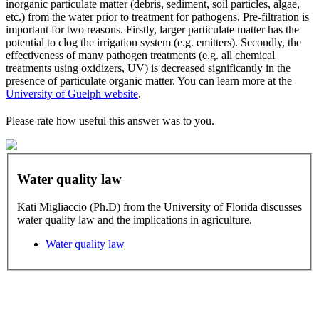
inorganic particulate matter (debris, sediment, soil particles, algae,
etc.) from the water prior to treatment for pathogens. Pre-filtration is
important for two reasons. Firstly, larger particulate matter has the
potential to clog the irrigation system (e.g. emitters). Secondly, the
effectiveness of many pathogen treatments (e.g. all chemical
treatments using oxidizers, UV) is decreased significantly in the
presence of particulate organic matter. You can learn more at the
University of Guelph website
.
Please rate how useful this answer was to you.
Water quality law
Kati Migliaccio (Ph.D) from the University of Florida discusses
water quality law and the implications in agriculture.
Water quality law