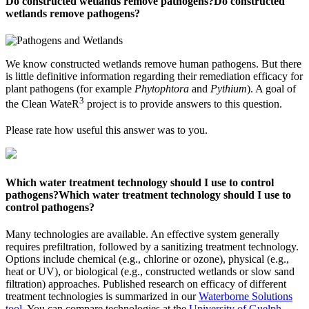
Do constructed wetlands remove pathogens?
Do constructed
wetlands remove pathogens?
We know constructed wetlands remove human pathogens. But there
is little definitive information regarding their remediation efficacy for
plant pathogens (for example
Phytophtora
and
Pythium
). A goal of
3
the Clean WateR
project is to provide answers to this question.
Please rate how useful this answer was to you.
Which water treatment technology should I use to control
pathogens?
Which water treatment technology should I use to
control pathogens?
Many technologies are available. An effective system generally
requires prefiltration, followed by a sanitizing treatment technology.
Options include chemical (e.g., chlorine or ozone), physical (e.g.,
heat or UV), or biological (e.g., constructed wetlands or slow sand
filtration) approaches. Published research on efficacy of different
treatment technologies is summarized in our
Waterborne Solutions
tool
. You can compare technologies at the
University of Guelph