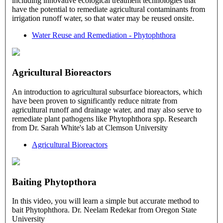
including innovative ecological treatment technologies that
have the potential to remediate agricultural contaminants from
irrigation runoff water, so that water may be reused onsite.
Water Reuse and Remediation - Phytophthora
Agricultural Bioreactors
An introduction to agricultural subsurface bioreactors, which
have been proven to significantly reduce nitrate from
agricultural runoff and drainage water, and may also serve to
remediate plant pathogens like Phytophthora spp. Research
from Dr. Sarah White's lab at Clemson University
Agricultural Bioreactors
Baiting Phytopthora
In this video, you will learn a simple but accurate method to
bait Phytophthora. Dr. Neelam Redekar from Oregon State
University