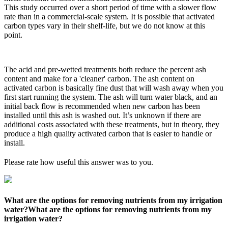
This study occurred over a short period of time with a slower flow
rate than in a commercial-scale system. It is possible that activated
carbon types vary in their shelf-life, but we do not know at this
point.
The acid and pre-wetted treatments both reduce the percent ash
content and make for a 'cleaner' carbon. The ash content on
activated carbon is basically fine dust that will wash away when you
first start running the system. The ash will turn water black, and an
initial back flow is recommended when new carbon has been
installed until this ash is washed out. It’s unknown if there are
additional costs associated with these treatments, but in theory, they
produce a high quality activated carbon that is easier to handle or
install.
Please rate how useful this answer was to you.
What are the options for removing nutrients from my irrigation
water?
What are the options for removing nutrients from my
irrigation water?