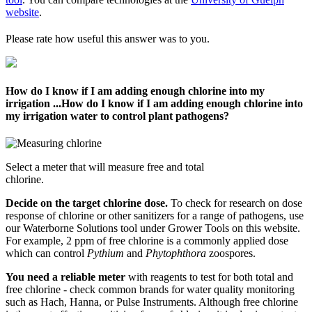
website
.
Please rate how useful this answer was to you.
How do I know if I am adding enough chlorine into my
irrigation ...
How do I know if I am adding enough chlorine into
my irrigation water to control plant pathogens?
Select a meter that will measure free and total
chlorine.
Decide on the target chlorine dose.
To check for research on dose
response of chlorine or other sanitizers for a range of pathogens, use
our Waterborne Solutions tool under Grower Tools on this website.
For example, 2 ppm of free chlorine is a commonly applied dose
which can control
Pythium
and
Phytophthora
zoospores.
You need a reliable meter
with reagents to test for both total and
free chlorine - check common brands for water quality monitoring
such as Hach, Hanna, or Pulse Instruments. Although free chlorine