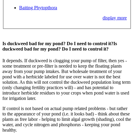
Baiting Phytopthora
display more
Is duckweed bad for my pond? Do I need to control it?
Is
duckweed bad for my pond? Do I need to control it?
It depends. If duckweed is clogging your pump of filter, then yes -
some treatment or pre-filter is needed to keep the floating plants
away from your pump intakes. But wholesale treatment of your
pond with a herbicide labeled for use over water is not the best
solution. As this will not control the duckweed population long term
(only changing fertility practices will) - and has potential to
introduce herbicide residues to your crops when pond water is used
for irrigation later.
If control is not based on actual pump related problems - but rather
to the appearance of your pond (i.e. it looks bad) - think about these
plants as free labor - helping to limit algal growth (shading), cool the
water, and cycle nitrogen and phosphorus - keeping your pond
healthy.