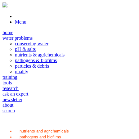
Menu
home
water problems
conserving water
pH & salts
nutrients & agrichemicals
pathogens & biofilms
particles & debris
quality
training
tools
research
ask an expert
newsletter
about
search
nutrients and agrichemicals
pathogens and biofilms