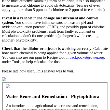
is the most effective sanitizing form of chlorine, it is also important
to measure total chlorine to avoid phytotoxicity (beware of ever
applying more than 5 ppm total chlorine or 2 ppm of free chlorine).
Invest in a reliable inline dosage measurement and control
system.
You should have inline sensors to measure pH and
oxidation-reduction potential (ORP), and possibly ppm of chlorine.
Most phytotoxicity problems result from faulty equipment or
calculations - don't fix one problem (pathogens) while creating
another (phytotoxicity).
Check that the dilutor or injector is working correctly
. Calculate
how much chemical is being applied for a given volume of water.
You can also use our ppm to Recipe tool in
backpocketgrower.org
,
under Tools, to help calculate the dose.
Please rate how useful this answer was to you.
Water Reuse and Remediation - Phytophthora
An introduction to agricultural water reuse and remediation,