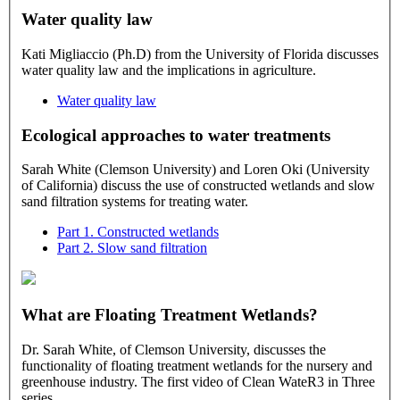
Water quality law
Kati Migliaccio (Ph.D) from the University of Florida discusses
water quality law and the implications in agriculture.
Water quality law
Ecological approaches to water treatments
Sarah White (Clemson University) and Loren Oki (University
of California) discuss the use of constructed wetlands and slow
sand filtration systems for treating water.
Part 1. Constructed wetlands
Part 2. Slow sand filtration
What are Floating Treatment Wetlands?
Dr. Sarah White, of Clemson University, discusses the
functionality of floating treatment wetlands for the nursery and
greenhouse industry. The first video of Clean WateR3 in Three
series.