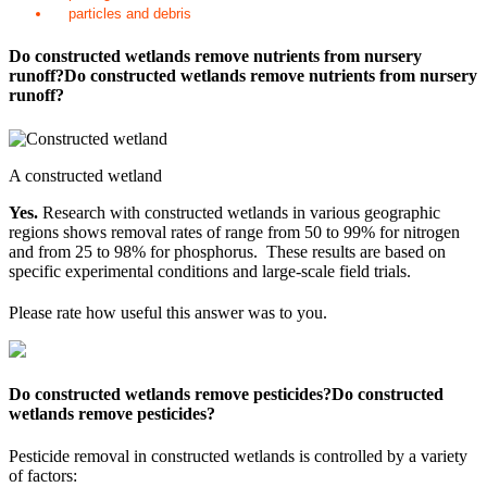
particles and debris
Do constructed wetlands remove nutrients from nursery
runoff?
Do constructed wetlands remove nutrients from nursery
runoff?
A constructed wetland
Yes.
Research with constructed wetlands in various geographic
regions shows removal rates of range from 50 to 99% for nitrogen
and from 25 to 98% for phosphorus. These results are based on
specific experimental conditions and large-scale field trials.
Please rate how useful this answer was to you.
Do constructed wetlands remove pesticides?
Do constructed
wetlands remove pesticides?
Pesticide removal in constructed wetlands is controlled by a variety
of factors: