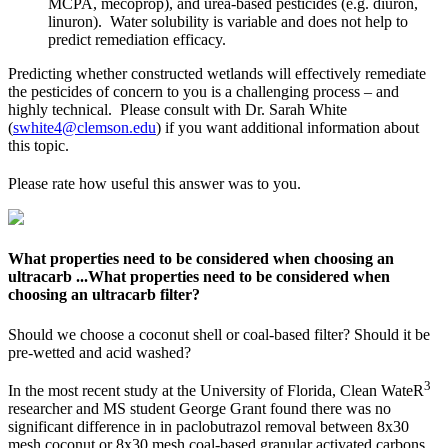
MCPA, mecoprop), and urea-based pesticides (e.g. diuron,
linuron). Water solubility is variable and does not help to
predict remediation efficacy.
Predicting whether constructed wetlands will effectively remediate
the pesticides of concern to you is a challenging process – and
highly technical. Please consult with Dr. Sarah White
(
swhite4@clemson.edu
) if you want additional information about
this topic.
Please rate how useful this answer was to you.
What properties need to be considered when choosing an
ultracarb ...
What properties need to be considered when
choosing an ultracarb filter?
Should we choose a coconut shell or coal-based filter? Should it be
pre-wetted and acid washed?
3
In the most recent study at the University of Florida, Clean WateR
researcher and MS student George Grant found there was no
significant difference in in paclobutrazol removal between 8x30
mesh coconut or 8x30 mesh coal-based granular activated carbons.