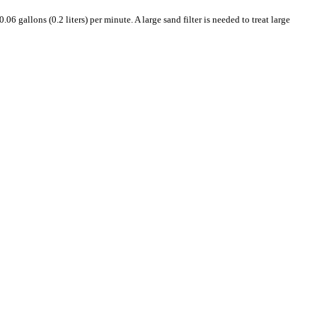
6 gallons (0.2 liters) per minute. A large sand filter is needed to treat large