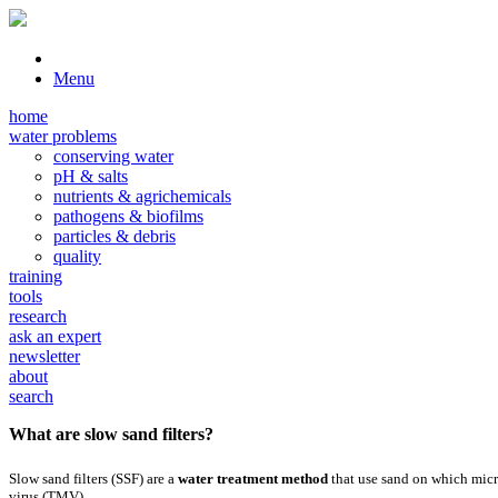
Menu
home
water problems
conserving water
pH & salts
nutrients & agrichemicals
pathogens & biofilms
particles & debris
quality
training
tools
research
ask an expert
newsletter
about
search
What are slow sand filters?
Slow sand filters (SSF) are a
water treatment method
that use sand on which micr
virus (TMV).