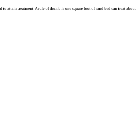
to attain treatment. A rule of thumb is one square foot of sand bed can treat about 0.0