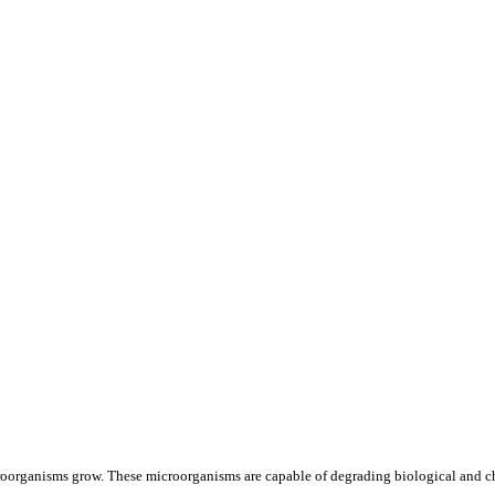
oorganisms grow. These microorganisms are capable of degrading biological and ch