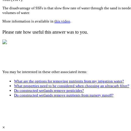
The disadvantage of SSFs is that slow flow rate of water through the sand is needed 
volumes of water.
More information is available in
this video
.
Please rate how useful this answer was to you.
You may be interested in these other associated items:
What are the options for removing nutrients from my irrigation water?
What properties need to be considered when choosing an ultracarb filter?
Do constructed wetlands remove pesticides?
Do constructed wetlands remove nutrients from nursery runoff?
×