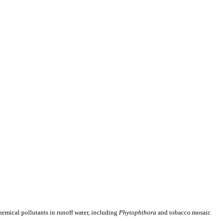
emical pollutants in runoff water, including
Phytophthora
and tobacco mosaic