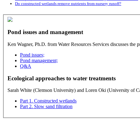
Do constructed wetlands remove nutrients from nursery runoff?
Pond issues and management
Ken Wagner, Ph.D. from Water Resources Services discusses the pro
Pond issues;
Pond management;
Q&A
Ecological approaches to water treatments
Sarah White (Clemson University) and Loren Oki (University of Calif
Part 1. Constructed wetlands
Part 2. Slow sand filtration