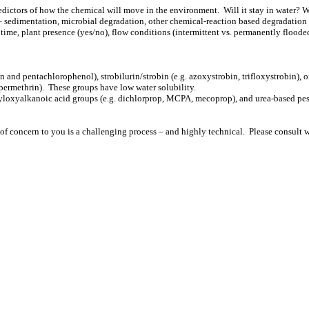
edictors of how the chemical will move in the environment. Will it stay in water? W
– sedimentation, microbial degradation, other chemical-reaction based degradation 
n time, plant presence (yes/no), flow conditions (intermittent vs. permanently floode
and pentachlorophenol), strobilurin/strobin (e.g. azoxystrobin, trifloxystrobin), o
d permethrin). These groups have low water solubility.
yloxyalkanoic acid groups (e.g. dichlorprop, MCPA, mecoprop), and urea-based pestic
 of concern to you is a challenging process – and highly technical. Please consult w