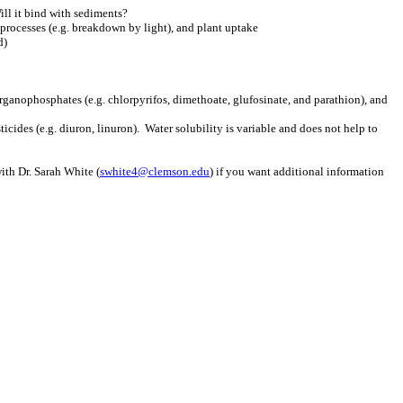
ill it bind with sediments?
processes (e.g. breakdown by light), and plant uptake
d)
rganophosphates (e.g. chlorpyrifos, dimethoate, glufosinate, and parathion), and
ides (e.g. diuron, linuron). Water solubility is variable and does not help to
ith Dr. Sarah White (
swhite4@clemson.edu
) if you want additional information