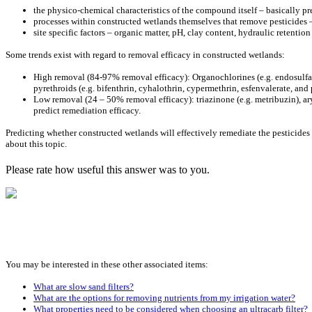
the physico-chemical characteristics of the compound itself – basically pr
processes within constructed wetlands themselves that remove pesticides 
site specific factors – organic matter, pH, clay content, hydraulic retentio
Some trends exist with regard to removal efficacy in constructed wetlands:
High removal (84-97% removal efficacy): Organochlorines (e.g. endosulfan 
pyrethroids (e.g. bifenthrin, cyhalothrin, cypermethrin, esfenvalerate, an
Low removal (24 – 50% removal efficacy): triazinone (e.g. metribuzin), ar
predict remediation efficacy.
Predicting whether constructed wetlands will effectively remediate the pesticides
about this topic.
Please rate how useful this answer was to you.
You may be interested in these other associated items:
What are slow sand filters?
What are the options for removing nutrients from my irrigation water?
What properties need to be considered when choosing an ultracarb filter?