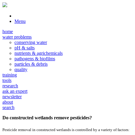
Menu
home
water problems
conserving water
pH & salts
nutrients & agrichemicals
pathogens & biofilms
particles & debris
quality
training
tools
research
ask an expert
newsletter
about
search
Do constructed wetlands remove pesticides?
Pesticide removal in constructed wetlands is controlled by a variety of factors: