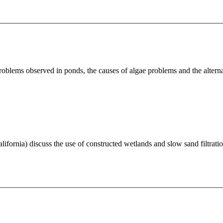
blems observed in ponds, the causes of algae problems and the alterna
ornia) discuss the use of constructed wetlands and slow sand filtration