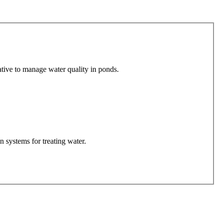
tive to manage water quality in ponds.
 systems for treating water.