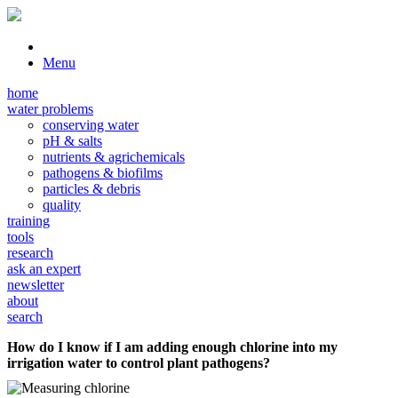
Menu
home
water problems
conserving water
pH & salts
nutrients & agrichemicals
pathogens & biofilms
particles & debris
quality
training
tools
research
ask an expert
newsletter
about
search
How do I know if I am adding enough chlorine into my
irrigation water to control plant pathogens?