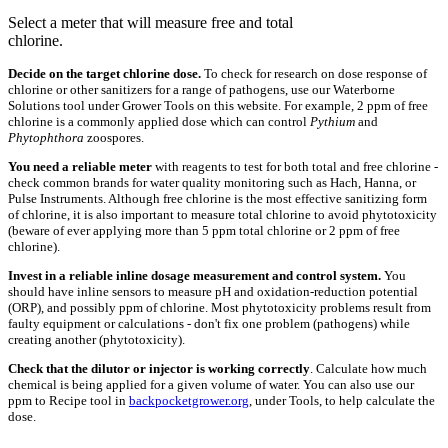
Select a meter that will measure free and total
chlorine.
Decide on the target chlorine dose.
To check for research on dose response of
chlorine or other sanitizers for a range of pathogens, use our Waterborne
Solutions tool under Grower Tools on this website. For example, 2 ppm of free
chlorine is a commonly applied dose which can control
Pythium
and
Phytophthora
zoospores.
You need a reliable meter
with reagents to test for both total and free chlorine -
check common brands for water quality monitoring such as Hach, Hanna, or
Pulse Instruments. Although free chlorine is the most effective sanitizing form
of chlorine, it is also important to measure total chlorine to avoid phytotoxicity
(beware of ever applying more than 5 ppm total chlorine or 2 ppm of free
chlorine).
Invest in a reliable inline dosage measurement and control system.
You
should have inline sensors to measure pH and oxidation-reduction potential
(ORP), and possibly ppm of chlorine. Most phytotoxicity problems result from
faulty equipment or calculations - don't fix one problem (pathogens) while
creating another (phytotoxicity).
Check that the dilutor or injector is working correctly
. Calculate how much
chemical is being applied for a given volume of water. You can also use our
ppm to Recipe tool in
backpocketgrower.org
, under Tools, to help calculate the
dose.