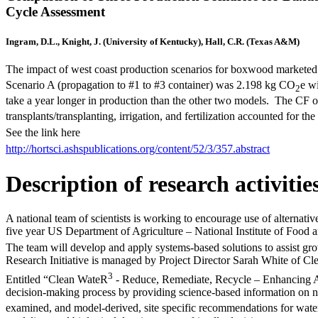
Cycle Assessment
Ingram, D.L., Knight, J. (University of Kentucky), Hall, C.R. (Texas A&M)
The impact of west coast production scenarios for boxwood marketed 
Scenario A (propagation to #1 to #3 container) was 2.198 kg CO
e w
2
take a year longer in production than the other two models. The CF 
transplants/transplanting, irrigation, and fertilization accounted for t
See the link here
http://hortsci.ashspublications.org/content/52/3/357.abstract
Description of research activitie
A national team of scientists is working to encourage use of alternative
five year US Department of Agriculture – National Institute of Food a
The team will develop and apply systems-based solutions to assist gr
Research Initiative is managed by Project Director Sarah White of Cle
3
Entitled “Clean WateR
- Reduce, Remediate, Recycle – Enhancing Alt
decision-making process by providing science-based information on nut
examined, and model-derived, site specific recommendations for wat