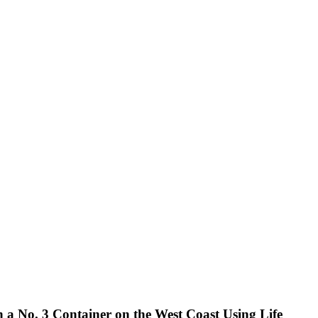
 a No. 3 Container on the West Coast Using Life