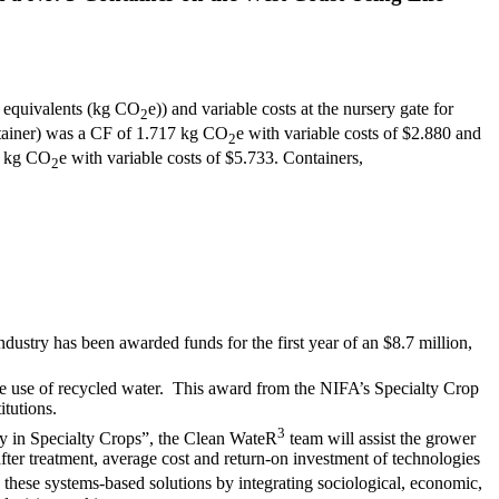
e equivalents (kg CO
e)) and variable costs at the nursery gate for
2
ontainer) was a CF of 1.717 kg CO
e with variable costs of $2.880 and
2
64 kg CO
e with variable costs of $5.733. Containers,
2
industry has been awarded funds for the first year of an $8.7 million,
se use of recycled water. This award from the NIFA’s Specialty Crop
itutions.
3
ty in Specialty Crops”, the Clean WateR
team will assist the grower
fter treatment, average cost and return-on investment of technologies
these systems-based solutions by integrating sociological, economic,