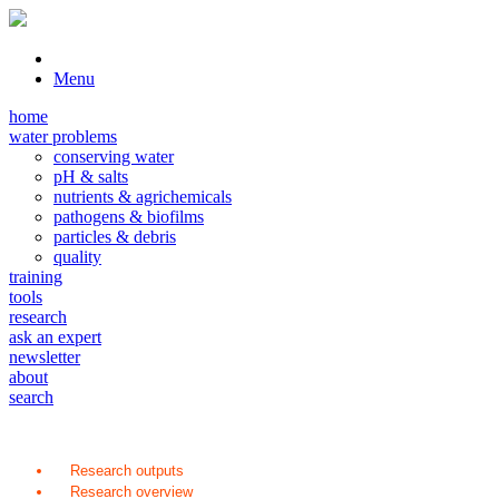
Menu
home
water problems
conserving water
pH & salts
nutrients & agrichemicals
pathogens & biofilms
particles & debris
quality
training
tools
research
ask an expert
newsletter
about
search
Research outputs
Research overview