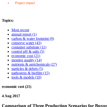
Project impact
Topics:
Most recent
annual report
(1)
carbon & water footprint
(9)
conserve water
(43)
container substrate
(11)
control pH & salts
(5)
economic cost
(21)
monitor quality
(14)
nutrients & agrichemicals
(27)
particles & debris
(5)
pathogens & biofilm
(15)
tools & models
(10)
economic cost (21)
4 Aug 2017
Comparison of Three Production Scenarios for Buxus 