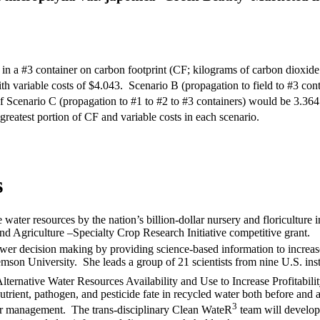
in a #3 container on carbon footprint (CF; kilograms of carbon dioxid
ith variable costs of $4.043. Scenario B (propagation to field to #3 c
of Scenario C (propagation to #1 to #2 to #3 containers) would be 3.3
he greatest portion of CF and variable costs in each scenario.
s
 water resources by the nation’s billion-dollar nursery and floriculture 
nd Agriculture –Specialty Crop Research Initiative competitive grant.
ower decision making by providing science-based information to increa
mson University. She leads a group of 21 scientists from nine U.S. inst
ernative Water Resources Availability and Use to Increase Profitabili
rient, pathogen, and pesticide fate in recycled water both before and a
3
er management. The trans-disciplinary Clean WateR
team will develop 