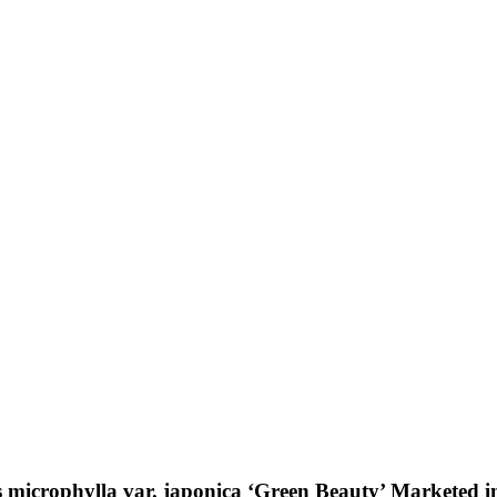
microphylla var. japonica ‘Green Beauty’ Marketed in