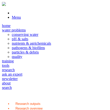
Menu
home
water problems
conserving water
pH & salts
nutrients & agrichemicals
pathogens & biofilms
particles & debris
quality
training
tools
research
ask an expert
newsletter
about
search
Research outputs
Research overview