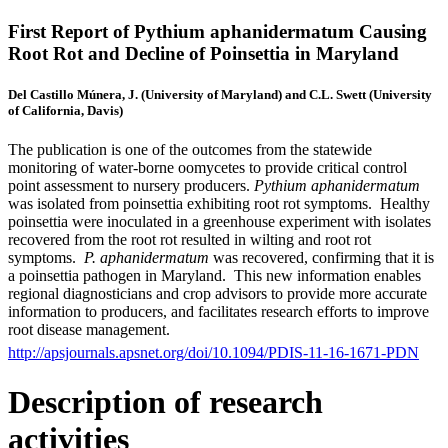
First Report of Pythium aphanidermatum Causing
Root Rot and Decline of Poinsettia in Maryland
Del Castillo Múnera, J. (University of Maryland) and C.L. Swett (University
of California, Davis)
The publication is one of the outcomes from the statewide
monitoring of water-borne oomycetes to provide critical control
point assessment to nursery producers.
Pythium aphanidermatum
was isolated from poinsettia exhibiting root rot symptoms. Healthy
poinsettia were inoculated in a greenhouse experiment with isolates
recovered from the root rot resulted in wilting and root rot
symptoms.
P. aphanidermatum
was recovered, confirming that it is
a poinsettia pathogen in Maryland. This new information enables
regional diagnosticians and crop advisors to provide more accurate
information to producers, and facilitates research efforts to improve
root disease management.
http://apsjournals.apsnet.org/doi/10.1094/PDIS-11-16-1671-PDN
Description of research
activities