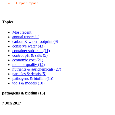
Project impact
Topics:
Most recent
annual report
(1)
carbon & water footprint
(9)
conserve water
(43)
container substrate
(11)
control pH & salts
(5)
economic cost
(21)
monitor quality
(14)
nutrients & agrichemicals
(27)
particles & debris
(5)
pathogens & biofilm
(15)
tools & models
(10)
pathogens & biofilm (15)
7 Jun 2017