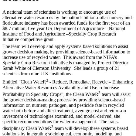
A national team of scientists is working to encourage use of
alternative water resources by the nation’s billion-dollar nursery and
floriculture industry has been awarded funds for the first year of an
$8.7 million, five year US Department of Agriculture – National
Institute of Food and Agriculture –Specialty Crop Research
Initiative competitive grant.
The team will develop and apply systems-based solutions to assist
grower decision making by providing science-based information to
increase use of recycled water. This award from the NIFA’s
Specialty Crop Research Initiative is managed by Project Director
Sarah White of Clemson University. She leads a group of 21
scientists from nine U.S. institutions.
3
Entitled “Clean WateR
- Reduce, Remediate, Recycle – Enhancing
Alternative Water Resources Availability and Use to Increase
3
Profitability in Specialty Crops”, the Clean WateR
team will assist
the grower decision-making process by providing science-based
information on nutrient, pathogen, and pesticide fate in recycled
water both before and after treatment, average cost and return-on
investment of technologies examined, and model-derived, site
specific recommendations for water management. The trans-
3
disciplinary Clean WateR
team will develop these systems-based
solutions by integrating sociological, economic, modeling, and