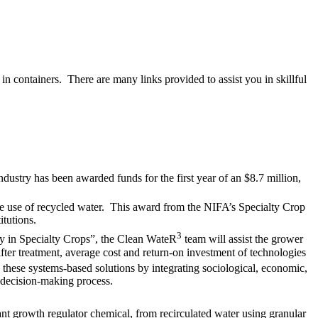
in containers. There are many links provided to assist you in skillful
industry has been awarded funds for the first year of an $8.7 million,
se use of recycled water. This award from the NIFA’s Specialty Crop
itutions.
3
ty in Specialty Crops”, the Clean WateR
team will assist the grower
fter treatment, average cost and return-on investment of technologies
these systems-based solutions by integrating sociological, economic,
 decision-making process.
ant growth regulator chemical, from recirculated water using granular