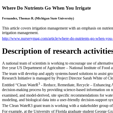
Where Do Nutrients Go When You Irrigate
Fernandez, Thomas R. (Michigan State University)
This article covers irrigation management with an emphasis on nutrient
irrigation management.
http://www.nurserymag.com/article/where-do-nutrients-go-when-you-i
Description of research activitie
A national team of scientists is working to encourage use of alternative
five year US Department of Agriculture – National Institute of Food a
The team will develop and apply systems-based solutions to assist gr
Research Initiative is managed by Project Director Sarah White of Cle
3
Entitled “Clean WateR
- Reduce, Remediate, Recycle – Enhancing Alt
decision-making process by providing science-based information on nut
examined, and model-derived, site specific recommendations for wat
modeling, and biological data into a user-friendly decision-support 
The Clean WateR3 grant team is working with a stakeholder group of
For example, at the University of Florida graduate student George Gran