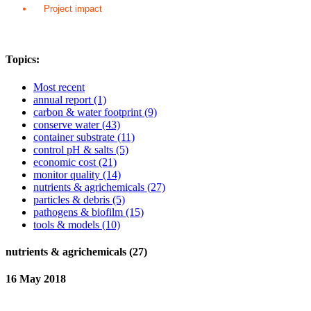
Project impact
Topics:
Most recent
annual report
(1)
carbon & water footprint
(9)
conserve water
(43)
container substrate
(11)
control pH & salts
(5)
economic cost
(21)
monitor quality
(14)
nutrients & agrichemicals
(27)
particles & debris
(5)
pathogens & biofilm
(15)
tools & models
(10)
nutrients & agrichemicals (27)
16 May 2018