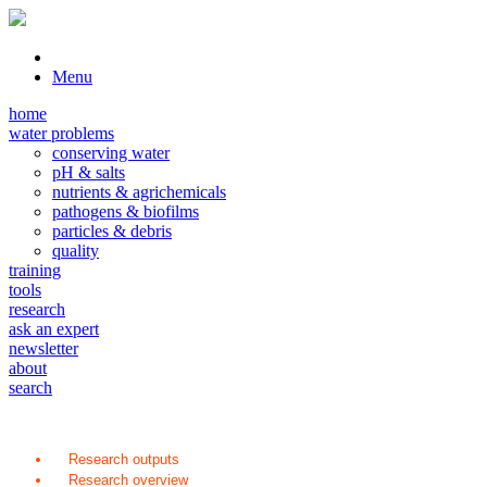
Menu
home
water problems
conserving water
pH & salts
nutrients & agrichemicals
pathogens & biofilms
particles & debris
quality
training
tools
research
ask an expert
newsletter
about
search
Research outputs
Research overview