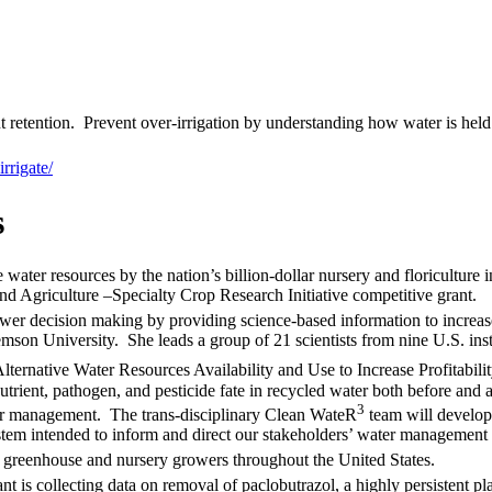
 retention. Prevent over-irrigation by understanding how water is held 
rrigate/
s
 water resources by the nation’s billion-dollar nursery and floriculture 
nd Agriculture –Specialty Crop Research Initiative competitive grant.
ower decision making by providing science-based information to increa
mson University. She leads a group of 21 scientists from nine U.S. inst
ernative Water Resources Availability and Use to Increase Profitabili
rient, pathogen, and pesticide fate in recycled water both before and a
3
er management. The trans-disciplinary Clean WateR
team will develop 
system intended to inform and direct our stakeholders’ water management
 greenhouse and nursery growers throughout the United States.
t is collecting data on removal of paclobutrazol, a highly persistent pl